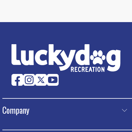
Company
Product
Catalog Request