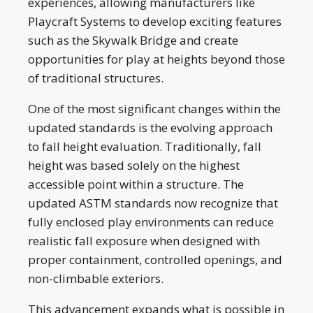
experiences, allowing manufacturers like
Playcraft Systems to develop exciting features
such as the Skywalk Bridge and create
opportunities for play at heights beyond those
of traditional structures.
One of the most significant changes within the
updated standards is the evolving approach
to fall height evaluation. Traditionally, fall
height was based solely on the highest
accessible point within a structure. The
updated ASTM standards now recognize that
fully enclosed play environments can reduce
realistic fall exposure when designed with
proper containment, controlled openings, and
non-climbable exteriors.
This advancement expands what is possible in