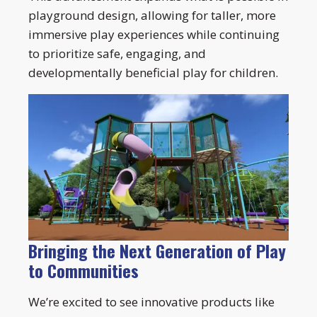
playground design, allowing for taller, more
immersive play experiences while continuing
to prioritize safe, engaging, and
developmentally beneficial play for children.
Bringing the Next Generation of Play
to Communities
We’re excited to see innovative products like