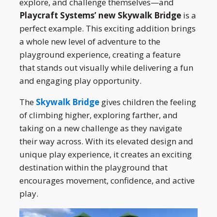
explore, and challenge themselves—and
Playcraft Systems’ new Skywalk Bridge
is a
perfect example. This exciting addition brings
a whole new level of adventure to the
playground experience, creating a feature
that stands out visually while delivering a fun
and engaging play opportunity.
The
Skywalk Bridge
gives children the feeling
of climbing higher, exploring farther, and
taking on a new challenge as they navigate
their way across. With its elevated design and
unique play experience, it creates an exciting
destination within the playground that
encourages movement, confidence, and active
play.