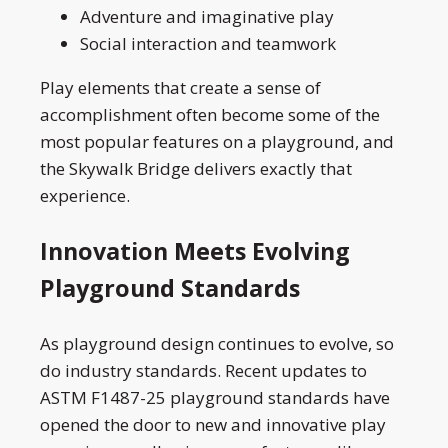
Adventure and imaginative play
Social interaction and teamwork
Play elements that create a sense of
accomplishment often become some of the
most popular features on a playground, and
the Skywalk Bridge delivers exactly that
experience.
Innovation Meets Evolving
Playground Standards
As playground design continues to evolve, so
do industry standards. Recent updates to
ASTM F1487-25 playground standards have
opened the door to new and innovative play