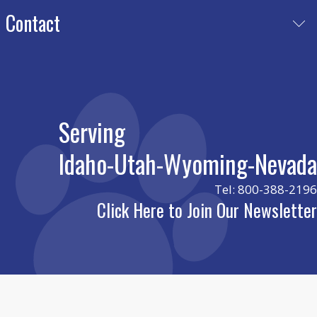
Meet Our Team
Contact
Certificates
Play Journal
Nevada
charris@luckydrec.com
Idaho
leslie@luckydrec.com
Serving
Utah
cade@luckydrec.com
Idaho-Utah-Wyoming-Nevada
Wyoming
cade@luckydrec.com
Tel: 800-388-2196
Click Here to Join Our Newsletter