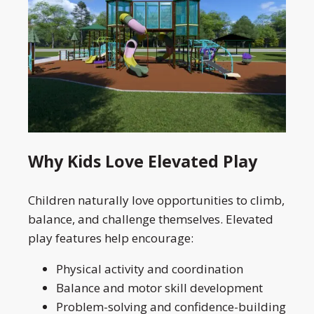
Why Kids Love Elevated Play
Children naturally love opportunities to climb,
balance, and challenge themselves. Elevated
play features help encourage:
Physical activity and coordination
Balance and motor skill development
Problem-solving and confidence-building