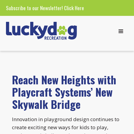
Subscribe to our Newsletter!
Click Here
Reach New Heights with
Playcraft Systems’ New
Skywalk Bridge
Innovation in playground design continues to
create exciting new ways for kids to play,