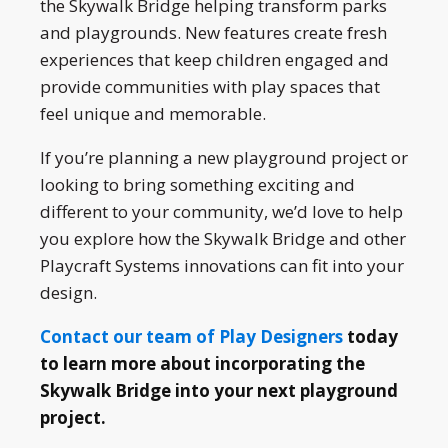
the Skywalk Bridge helping transform parks
and playgrounds. New features create fresh
experiences that keep children engaged and
provide communities with play spaces that
feel unique and memorable.
If you’re planning a new playground project or
looking to bring something exciting and
different to your community, we’d love to help
you explore how the Skywalk Bridge and other
Playcraft Systems innovations can fit into your
design.
Contact our team of Play Designers
today
to learn more about incorporating the
Skywalk Bridge into your next playground
project.