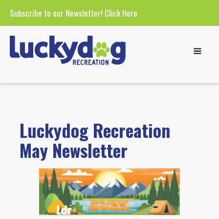
Subscribe to our Newsletter!
Click Here
Luckydog Recreation
May Newsletter