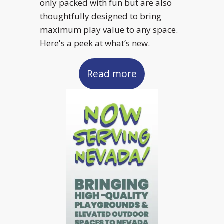
only packed with fun but are also
thoughtfully designed to bring
maximum play value to any space.
Here's a peek at what’s new.
Read more