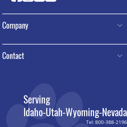
Company
Product
Catalog Request
Meet Our Team
Contact
Certificates
Play Journal
Nevada
charris@luckydrec.com
Idaho
leslie@luckydrec.com
Serving
Utah
cade@luckydrec.com
Idaho-Utah-Wyoming-Nevada
Wyoming
cade@luckydrec.com
Tel: 800-388-2196