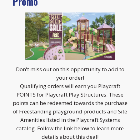
Promo
Don't miss out on this opportunity to add to
your order!
Qualifying orders will earn you Playcraft
POINTS for Playcraft Play Structures. These
points can be redeemed towards the purchase
of Freestanding playground products and Site
Amenities listed in the Playcraft Systems
catalog. Follow the link below to learn more
details about this deal!