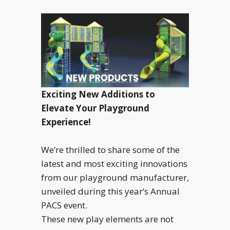
Exciting New Additions to
Elevate Your Playground
Experience!
We’re thrilled to share some of the
latest and most exciting innovations
from our playground manufacturer,
unveiled during this year’s Annual
PACS event.
These new play elements are not