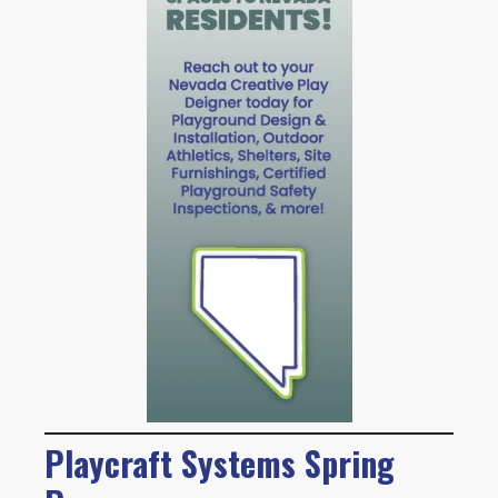
Playcraft Systems Spring