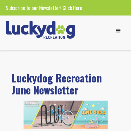
Subscribe to our Newsletter!
Click Here
Luckydog Recreation
June Newsletter