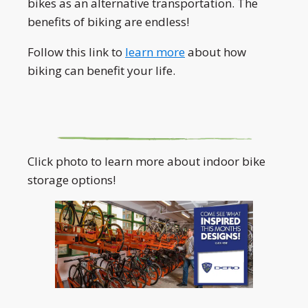
bikes as an alternative transportation. The
benefits of biking are endless!
Follow this link to
learn more
about how
biking can benefit your life.
Click photo to learn more about indoor bike
storage options!