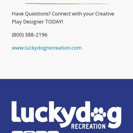
Have Questions? Connect with your Creative
Play Designer TODAY!
(800) 388-2196
www.luckydogrecreation.com