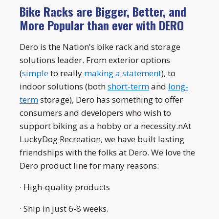
Bike Racks are Bigger, Better, and
More Popular than ever with DERO
Dero is the Nation's bike rack and storage
solutions leader. From exterior options
(
simple
to really
making a statement
), to
indoor solutions (both
short-term
and
long-
term
storage), Dero has something to offer
consumers and developers who wish to
support biking as a hobby or a necessity.nAt
LuckyDog Recreation, we have built lasting
friendships with the folks at Dero. We love the
Dero product line for many reasons:
· High-quality products
· Ship in just 6-8 weeks.