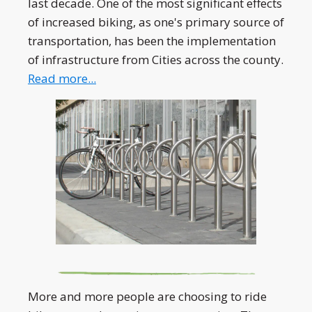
last decade. One of the most significant effects
of increased biking, as one's primary source of
transportation, has been the implementation
of infrastructure from Cities across the county.
Read more...
More and more people are choosing to ride