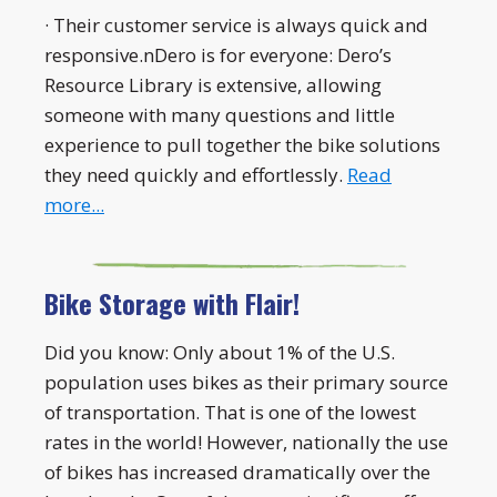
· Their customer service is always quick and
responsive.nDero is for everyone: Dero’s
Resource Library is extensive, allowing
someone with many questions and little
experience to pull together the bike solutions
they need quickly and effortlessly.
Read
more...
Bike Storage with Flair!
Did you know: Only about 1% of the U.S.
population uses bikes as their primary source
of transportation. That is one of the lowest
rates in the world! However, nationally the use
of bikes has increased dramatically over the