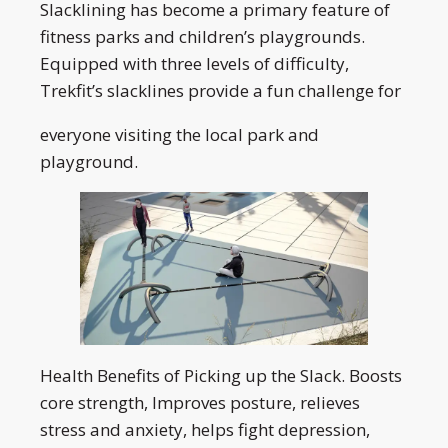
Slacklining has become a primary feature of
fitness parks and children’s playgrounds.
Equipped with three levels of difficulty,
Trekfit’s slacklines provide a fun challenge for
everyone visiting the local park and
playground.
Health Benefits of Picking up the Slack. Boosts
core strength, Improves posture, relieves
stress and anxiety, helps fight depression,