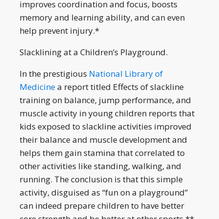
improves coordination and focus, boosts
memory and learning ability, and can even
help prevent injury.*
Slacklining at a Children’s Playground.
In the prestigious
National Library of
Medicine
a report titled Effects of slackline
training on balance, jump performance, and
muscle activity in young children reports that
kids exposed to slackline activities improved
their balance and muscle development and
helps them gain stamina that correlated to
other activities like standing, walking, and
running. The conclusion is that this simple
activity, disguised as “fun on a playground”
can indeed prepare children to have better
core strength and be better at other sports.**