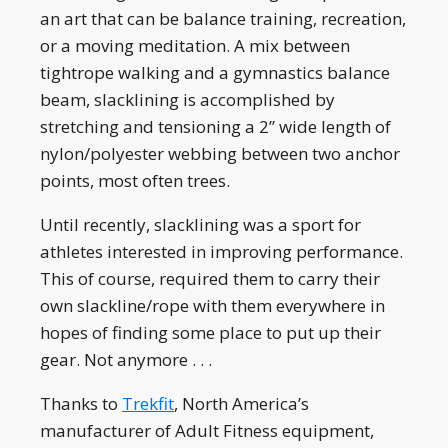
an art that can be balance training, recreation,
or a moving meditation. A mix between
tightrope walking and a gymnastics balance
beam, slacklining is accomplished by
stretching and tensioning a 2” wide length of
nylon/polyester webbing between two anchor
points, most often trees.
Until recently, slacklining was a sport for
athletes interested in improving performance.
This of course, required them to carry their
own slackline/rope with them everywhere in
hopes of finding some place to put up their
gear. Not anymore . . .
Thanks to
Trekfit
, North America’s
manufacturer of Adult Fitness equipment,