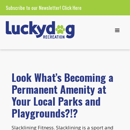
Subscribe to our Newsletter!
Click Here
Look What’s Becoming a
Permanent Amenity at
Your Local Parks and
Playgrounds?!?
Slacklining Fitness. Slacklining is a sport and