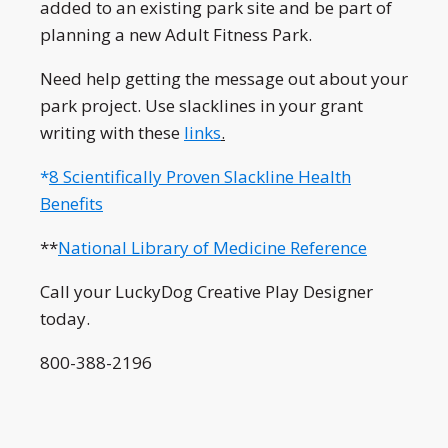
added to an existing park site and be part of
planning a new Adult Fitness Park.
Need help getting the message out about your
park project. Use slacklines in your grant
writing with these
links
.
*
8 Scientifically Proven Slackline Health
Benefits
**
National Library of Medicine Reference
Call your LuckyDog Creative Play Designer
today.
800-388-2196