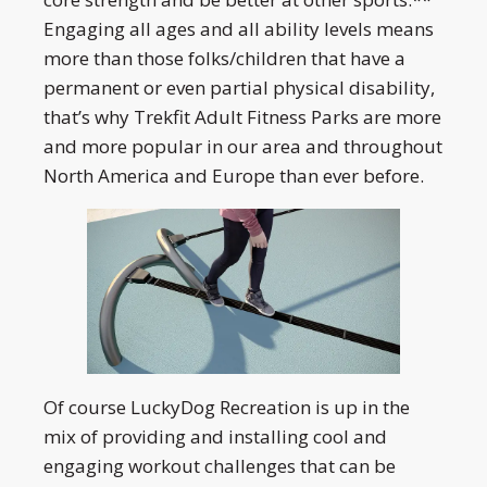
Engaging all ages and all ability levels means
more than those folks/children that have a
permanent or even partial physical disability,
that’s why Trekfit Adult Fitness Parks are more
and more popular in our area and throughout
North America and Europe than ever before.
Of course LuckyDog Recreation is up in the
mix of providing and installing cool and
engaging workout challenges that can be