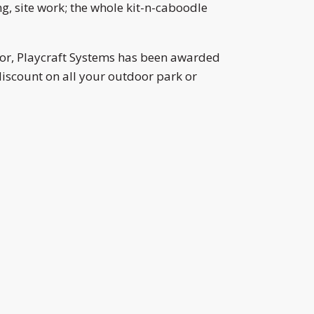
, site work; the whole kit-n-caboodle
or, Playcraft Systems has been awarded
iscount on all your outdoor park or