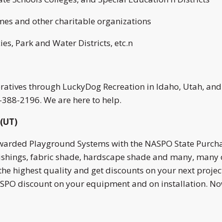
omes and other charitable organizations
es, Park and Water Districts, etc.n
peratives through LuckyDog Recreation in Idaho, Utah, an
0-388-2196. We are here to help.
(UT)
awarded Playground Systems with the NASPO State Purcha
nishings, fabric shade, hardscape shade and many, many 
the highest quality and get discounts on your next proje
PO discount on your equipment and on installation. Now