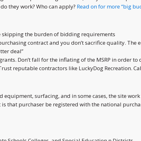
ow do they work? Who can apply?
Read on for more “big buc
e skipping the burden of bidding requirements
 purchasing contract and you don’t sacrifice quality. The
tter deal”
ants. Don’t fall for the inflating of the MSRP in order to d
Trust reputable contractors like LuckyDog Recreation. Cal
 equipment, surfacing, and in some cases, the site work 
is that purchaser be registered with the national purchas
ate Schools Colleges, and Special Education n Districts