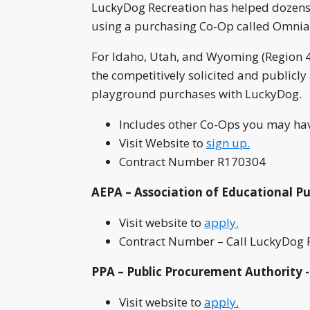
LuckyDog Recreation has helped dozens 
using a purchasing Co-Op called Omnia
For Idaho, Utah, and Wyoming (Region 4
the competitively solicited and publicl
playground purchases with LuckyDog.
Includes other Co-Ops you may hav
Visit Website to
sign up.
Contract Number R170304
AEPA – Association of Educational Pu
Visit website to
apply.
Contract Number – Call LuckyDog R
PPA – Public Procurement Authority -
Visit website to
apply.