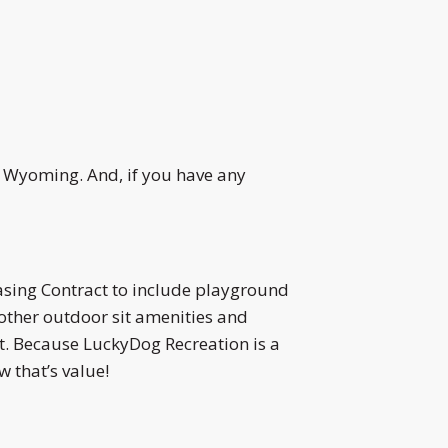
d Wyoming. And, if you have any
sing Contract to include playground
other outdoor sit amenities and
ct. Because LuckyDog Recreation is a
 that’s value!