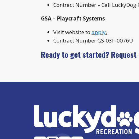
Contract Number – Call LuckyDog R
GSA – Playcraft Systems
Visit website to
apply
.
Contract Number GS-03F-0076U
Ready to get started? Request