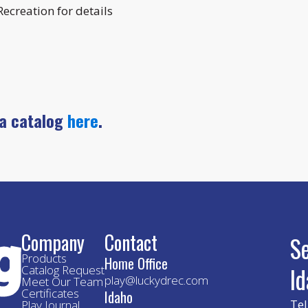
ecreation for details
 a catalog
here
.
Company
Contact
S
Products
Home Office
I
Catalog Request
play@luckydrec.com
Meet Our Team
Certificates
Idaho
Tel
Play Journal