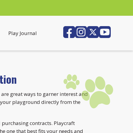
Play Journal
tion
 are great ways to garner interest and
your playground directly from the
 purchasing contracts. Playcraft
he one that best fits your needs and