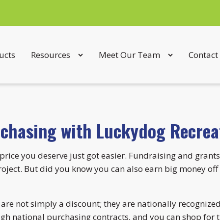
ucts
Resources
Meet Our Team
Contact
rchasing with Luckydog Recrea
price you deserve just got easier. Fundraising and grants
ject. But did you know you can also earn big money off 
re not simply a discount; they are nationally recognized
ugh national purchasing contracts, and you can shop for t