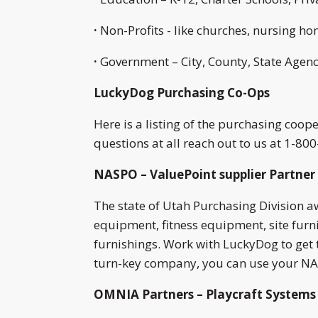
·
Non-Profits - like churches, nursing h
·
Government – City, County, State Agenci
LuckyDog Purchasing Co-Ops
Here is a listing of the purchasing coo
questions at all reach out to us at 1-80
NASPO – ValuePoint supplier Partner 
The state of Utah Purchasing Division 
equipment, fitness equipment, site fur
furnishings. Work with LuckyDog to get 
turn-key company, you can use your NAS
OMNIA Partners – Playcraft Systems