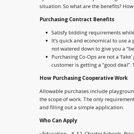
situation. So what are the benefits? H
Purchasing Contract Benefits
Satisfy bidding requirements whil
It’s quick and economical to use a
not watered down to give you a “be
Purchasing Co-Ops are not a ‘fake’ gr
customer is getting a “good deal”. 
How Purchasing Cooperative Work
Allowable purchases include playground
the scope of work. The only requirement 
and filling out a simple application.
Who Can Apply
·
Education – K-12, Charter Schools, Priv