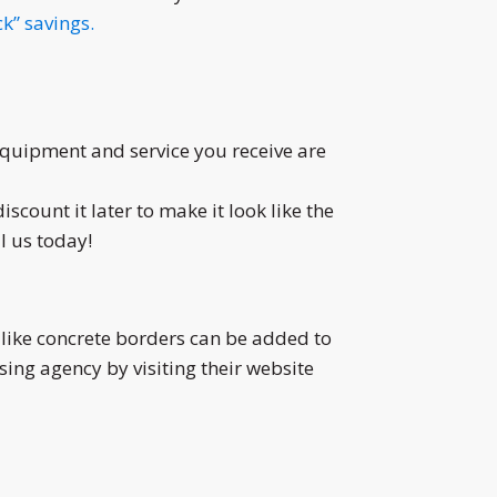
k” savings.
 equipment and service you receive are
iscount it later to make it look like the
l us today!
like concrete borders can be added to
ing agency by visiting their website