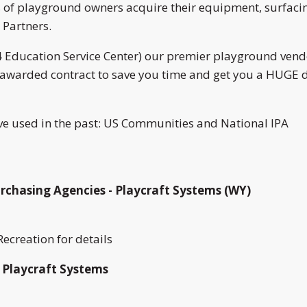
of playground owners acquire their equipment, surfacing
 Partners.
 Education Service Center) our premier playground vend
y awarded contract to save you time and get you a HUGE d
e used in the past: US Communities and National IPA
rchasing Agencies - Playcraft Systems (WY)
ecreation for details
 Playcraft Systems