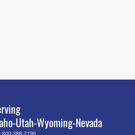
erving
daho-Utah-Wyoming-Nevada
: 800-388-2196