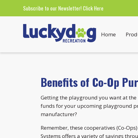
Subscribe to our Newsletter!
Click Here
Home
Prod
Benefits of Co-Op Pu
Getting the playground you want at the 
funds for your upcoming playground pro
manufacturer?
Remember, these cooperatives (Co-Ops) a
Systems offers a variety of savings thro