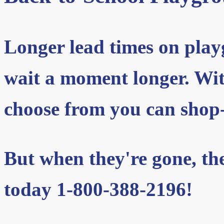
Longer lead times on pla
wait a moment longer. With
choose from you can shop-
But when they're gone, they
today 1-800-388-2196!