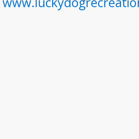
www.luckydogrecreati