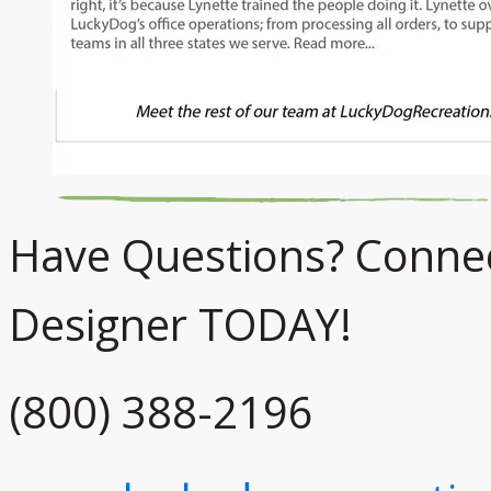
Have Questions? Connect
Designer TODAY!
(800) 388-2196