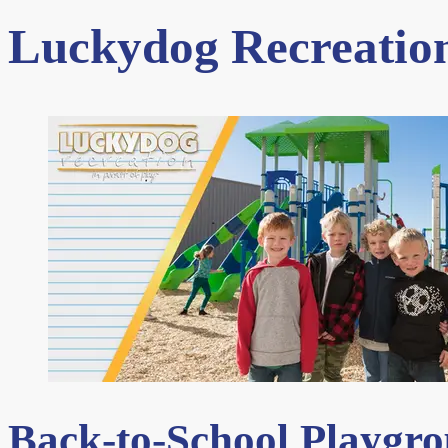
Luckydog Recreation
Back-to-School Playgr