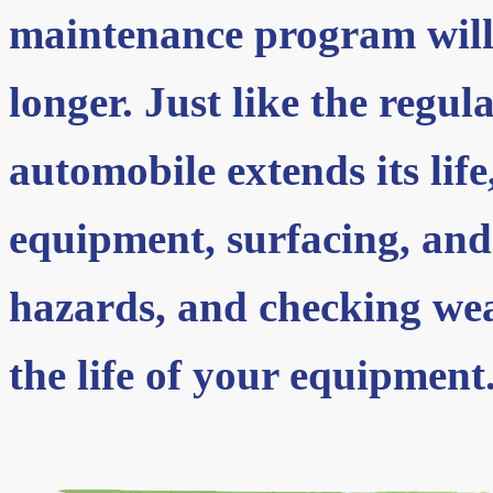
maintenance program will
longer. Just like the regul
automobile extends its lif
equipment, surfacing, and
hazards, and checking wea
the life of your equipment