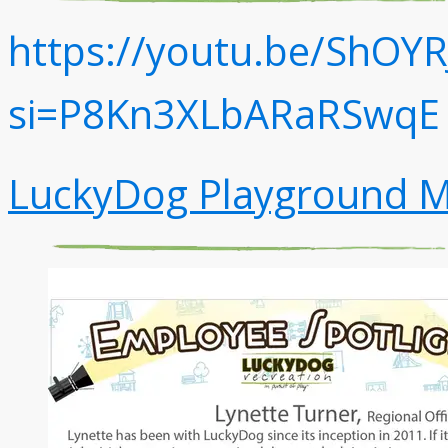
https://youtu.be/ShOYR
si=P8Kn3XLbARaRSwqE
LuckyDog Playground M