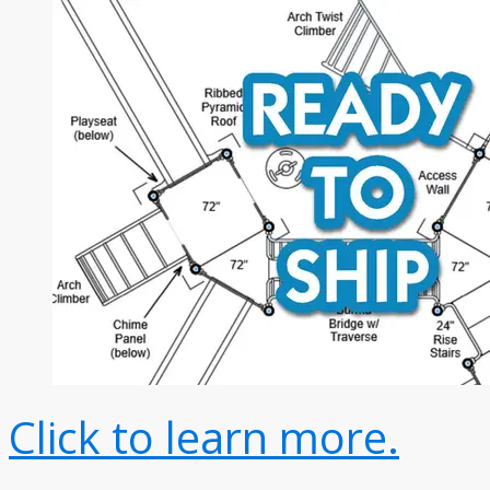
Click to learn more.