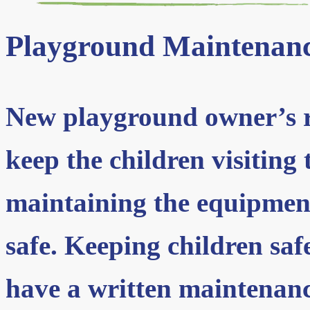
Playground Maintenan
New playground owner’s re
keep the children visiting
maintaining the equipment
safe. Keeping children saf
have a written maintenan