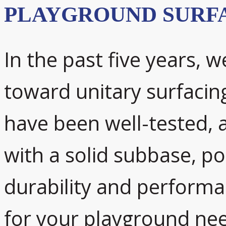
PLAYGROUND SURF
In the past five years, w
toward unitary surfacin
have been well-tested, 
with a solid subbase, p
durability and performan
for your playground ne