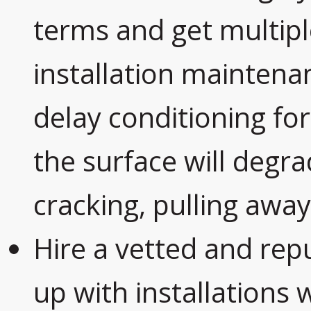
terms and get multipl
installation maintena
delay conditioning for
the surface will degra
cracking, pulling away
Hire a vetted and rep
up with installations 