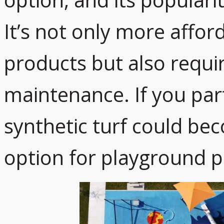
It’s not only more affor
products but also requi
maintenance. If you partn
synthetic turf could be
option for playground p