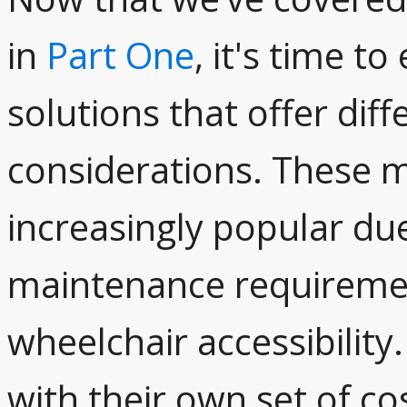
in
Part One
, it's time t
solutions that offer dif
considerations. These 
increasingly popular due
maintenance requiremen
wheelchair accessibilit
with their own set of co