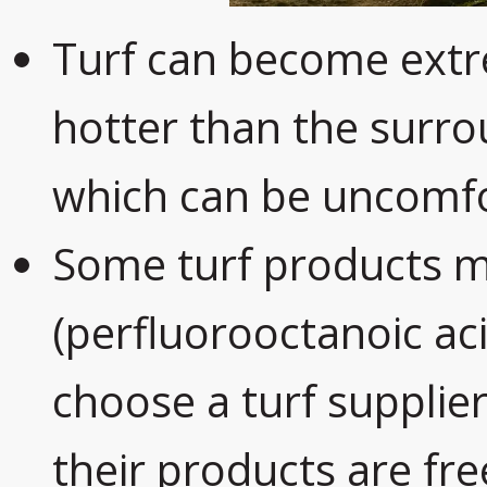
Turf can become extr
hotter than the surro
which can be uncomfo
Some turf products 
(perfluorooctanoic aci
choose a turf supplie
their products are fr