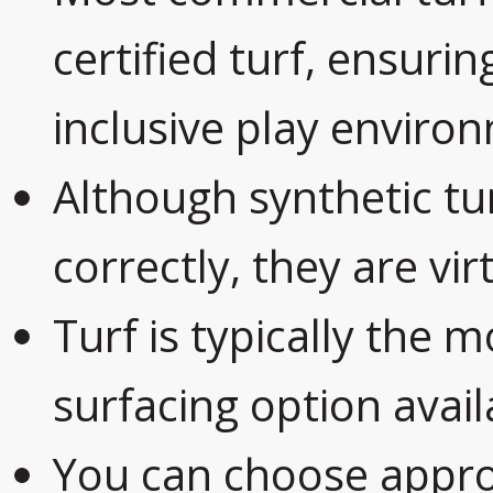
certified turf, ensurin
inclusive play enviro
Although synthetic tur
correctly, they are virt
Turf is typically the m
surfacing option avail
You can choose appr