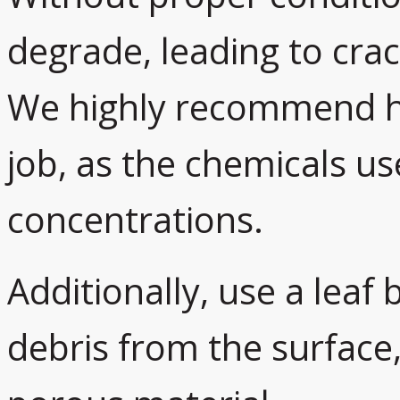
degrade, leading to cra
We highly recommend hir
job, as the chemicals us
concentrations.
Additionally, use a leaf
debris from the surface,