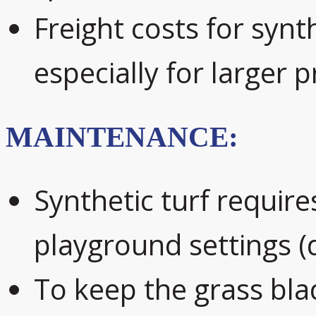
Freight costs for synth
especially for larger p
MAINTENANCE:
Synthetic turf require
playground settings (
To keep the grass blad