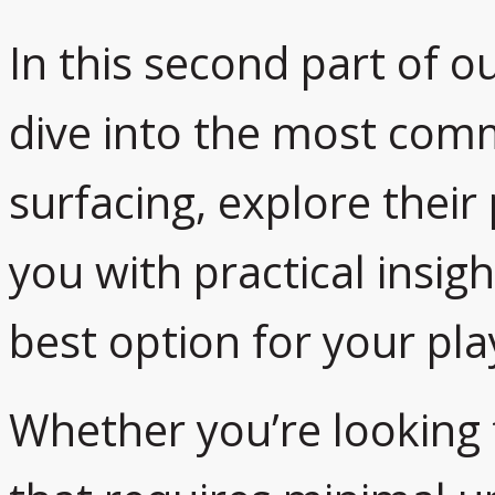
In this second part of ou
dive into the most com
surfacing, explore their
you with practical insig
best option for your pl
Whether you’re looking f