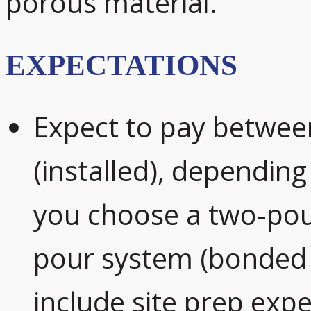
porous material.
EXPECTATIONS
Expect to pay betwee
(installed), depending
you choose a two-pour
pour system (bonded 
include site prep exp