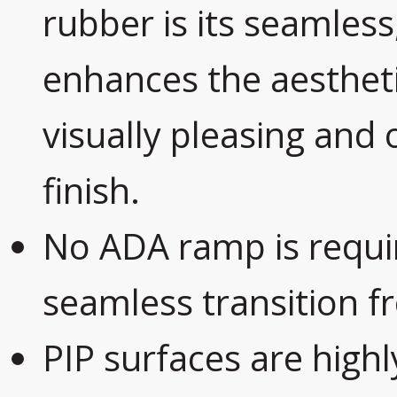
rubber is its seamles
enhances the aestheti
visually pleasing and 
finish.
No ADA ramp is requir
seamless transition f
PIP surfaces are highl