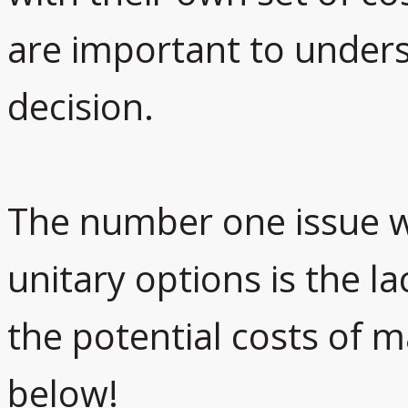
are important to under
decision.
The number one issue w
unitary options is the l
the potential costs of 
below!