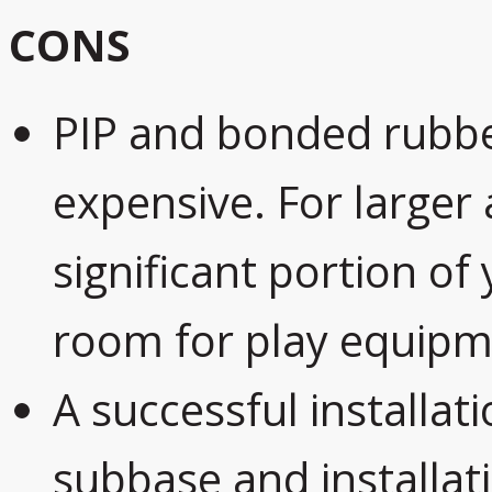
CONS
PIP and bonded rubbe
expensive. For larger
significant portion of
room for play equipm
A successful installati
subbase and installatio