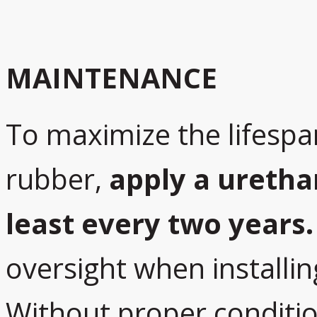
MAINTENANCE
To maximize the lifespa
rubber,
apply a uretha
least every two years.
oversight when installin
Without proper conditio