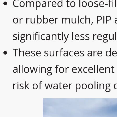
Compared to loose-fil
or rubber mulch, PIP
significantly less reg
These surfaces are de
allowing for excellen
risk of water pooling 