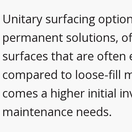
Unitary surfacing option
permanent solutions, o
surfaces that are often 
compared to loose-fill m
comes a higher initial i
maintenance needs.