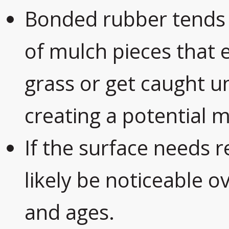
Bonded rubber tends
of mulch pieces that 
grass or get caught 
creating a potential 
If the surface needs r
likely be noticeable o
and ages.