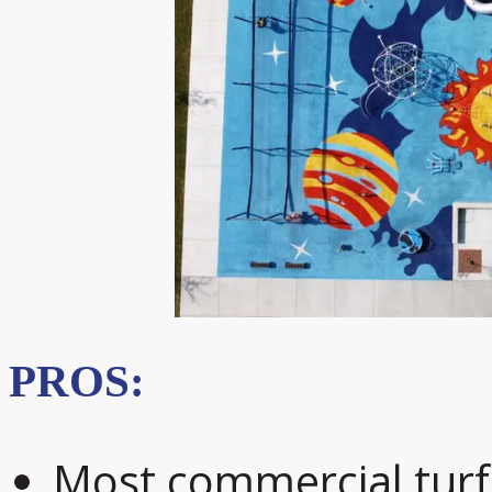
PROS:
Most commercial turf