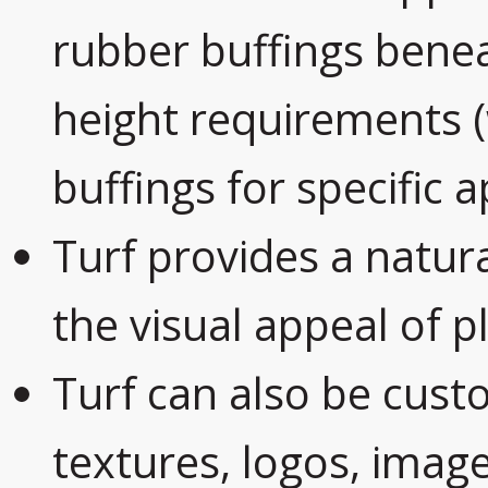
rubber buffings benea
height requirements
buffings for specific a
Turf provides a natur
the visual appeal of 
Turf can also be custo
textures, logos, imag