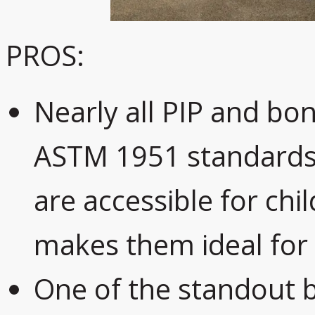
PROS:
Nearly all PIP and bo
ASTM 1951 standards,
are accessible for chi
makes them ideal for 
One of the standout b