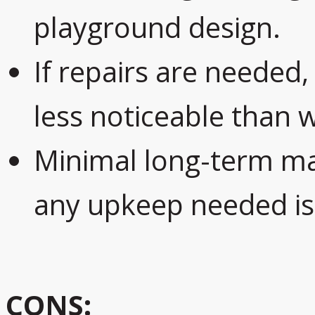
playground design.
If repairs are needed,
less noticeable than 
Minimal long-term ma
any upkeep needed is t
CONS: