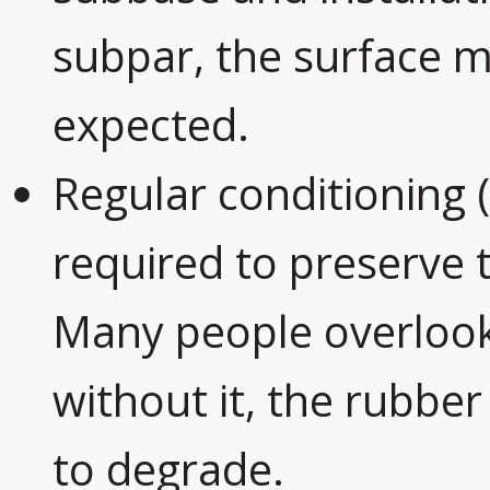
subpar, the surface m
expected.
Regular conditioning 
required to preserve t
Many people overlook 
without it, the rubber
to degrade.