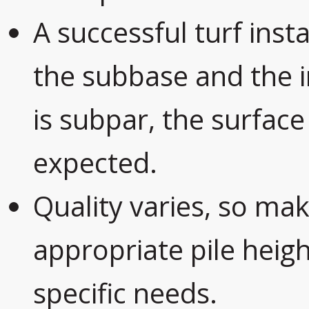
A successful turf inst
the subbase and the ins
is subpar, the surface
expected.
Quality varies, so mak
appropriate pile heig
specific needs.