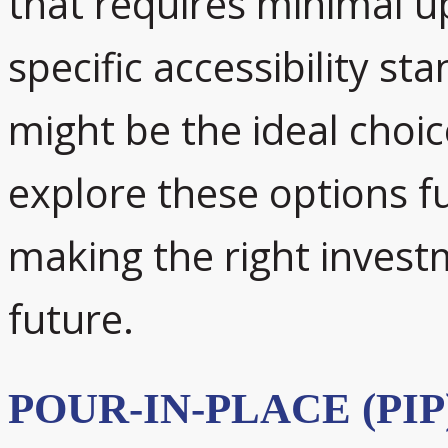
that requires minimal 
specific accessibility st
might be the ideal choice
explore these options f
making the right invest
future.
POUR-IN-PLACE (PI