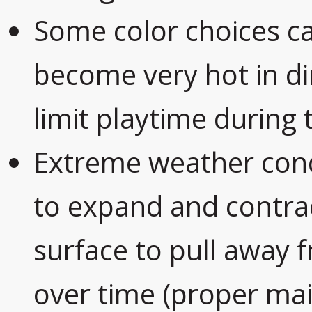
Some color choices ca
become very hot in di
limit playtime durin
Extreme weather cond
to expand and contrac
surface to pull away 
over time (proper mai