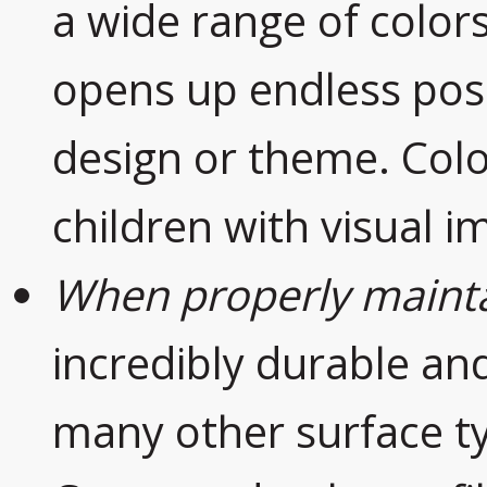
a wide range of colors
opens up endless poss
design or theme. Color
children with visual 
When properly maint
incredibly durable and
many other surface t