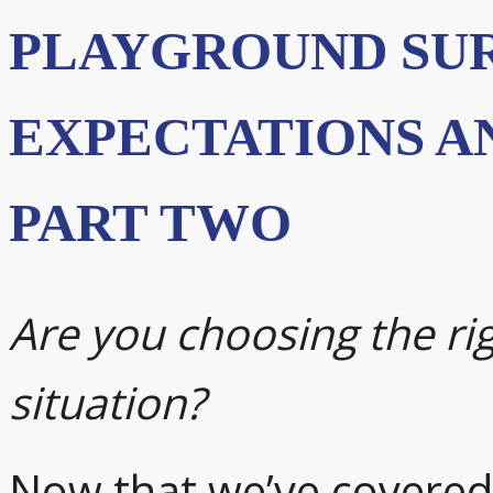
PLAYGROUND SU
EXPECTATIONS A
PART TWO
Are you choosing the rig
situation?
Now that we’ve covered l