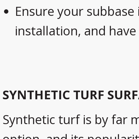
Ensure your subbase 
installation, and have
SYNTHETIC TURF SUR
Synthetic turf is by far 
option, and its populari