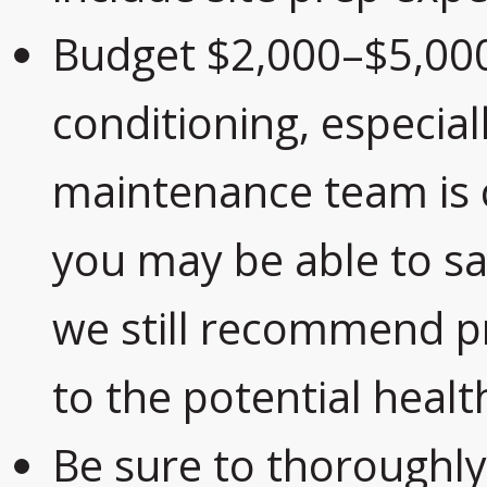
Budget $2,000–$5,000
conditioning, especiall
maintenance team is 
you may be able to sa
we still recommend pr
to the potential healt
Be sure to thoroughl