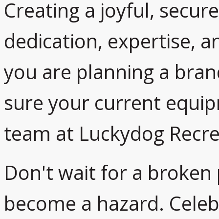
Creating a joyful, secur
dedication, expertise, 
you are planning a bra
sure your current equip
team at Luckydog Recrea
Don't wait for a broken
become a hazard. Celeb