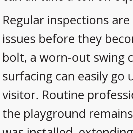
Regular inspections are
issues before they beco
bolt, a worn-out swing c
surfacing can easily go
visitor. Routine profes
the playground remains j
was installed, extending