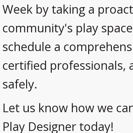
Week by taking a proact
community's play spaces
schedule a comprehensiv
certified professionals,
safely.
Let us know how we can
Play Designer today!