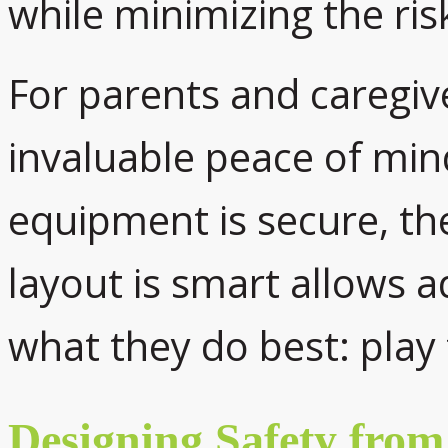
while minimizing the risk
For parents and caregiv
invaluable peace of min
equipment is secure, the
layout is smart allows ad
what they do best: play 
Designing Safety fro