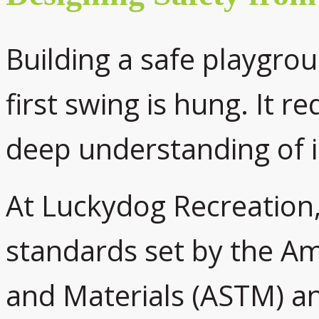
Building a safe playgrou
first swing is hung. It r
deep understanding of i
At Luckydog Recreation, 
standards set by the Am
and Materials (ASTM) a