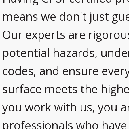
means we don't just gue
Our experts are rigorous
potential hazards, und
codes, and ensure every 
surface meets the high
you work with us, you a
professionals who have