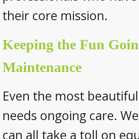
their core mission.
Keeping the Fun Goin
Maintenance
Even the most beautifu
needs ongoing care. We
can all take a toll on e