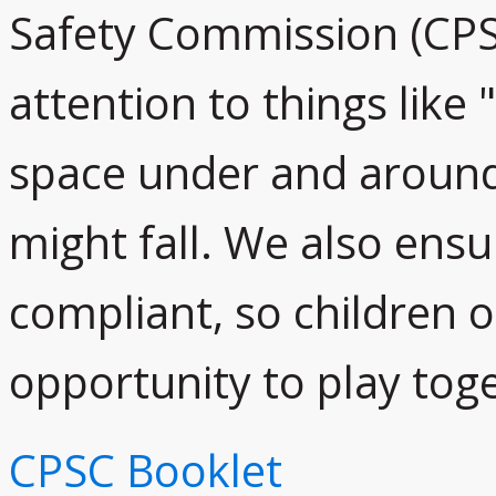
Safety Commission (CPS
attention to things like
space under and around
might fall. We also ensu
compliant, so children of
opportunity to play toge
CPSC Booklet