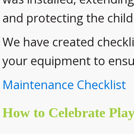
and protecting the child
We have created checkli
your equipment to ensur
Maintenance Checklist
How to Celebrate Pla