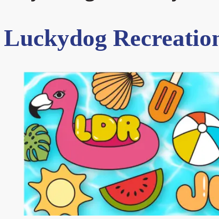
Luckydog Recreation