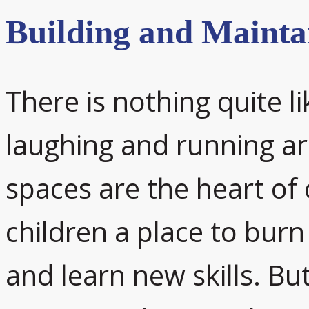
Building and Mainta
There is nothing quite l
laughing and running a
spaces are the heart of
children a place to burn
and learn new skills. But