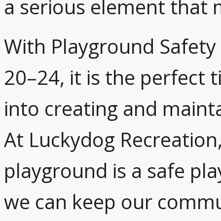
a serious element that m
With Playground Safety
20–24, it is the perfect
into creating and mainta
At Luckydog Recreation,
playground is a safe pl
we can keep our commun