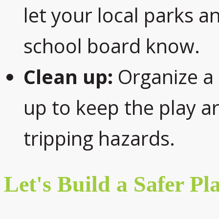
let your local parks 
school board know.
Clean up:
Organize a 
up to keep the play ar
tripping hazards.
Let's Build a Safer Pl