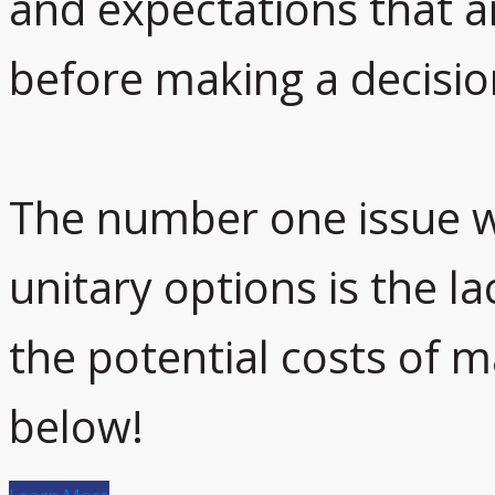
and expectations that 
before making a decisio
The number one issue w
unitary options is the l
the potential costs of 
below!