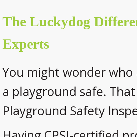
The Luckydog Differe
Experts
You might wonder who 
a playground safe. That 
Playground Safety Inspe
Having CPSI-certified p