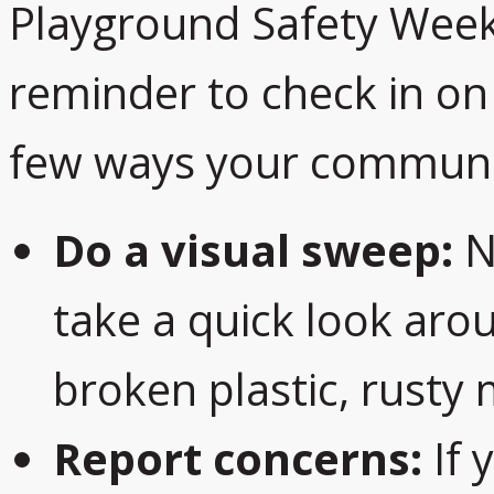
Playground Safety Week 
reminder to check in on 
few ways your communit
Do a visual sweep:
Ne
take a quick look arou
broken plastic, rusty 
Report concerns:
If 