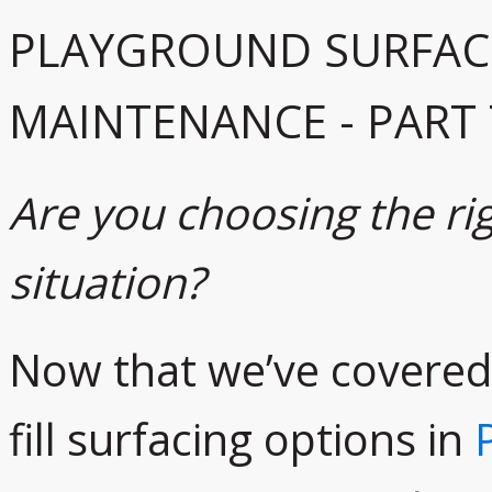
PLAYGROUND SURFAC
MAINTENANCE - PART
Are you choosing the rig
situation?
Now that we’ve covered
fill surfacing options in