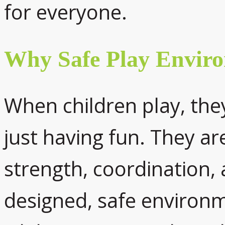
for everyone.
Why Safe Play Envir
When children play, th
just having fun. They are
strength, coordination, a
designed, safe environ