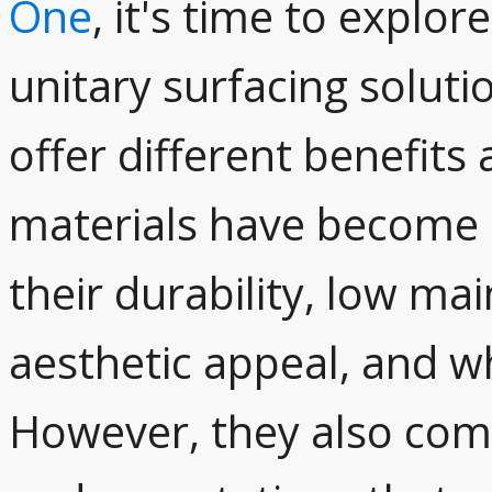
One
, it's time to explore
unitary surfacing soluti
offer different benefits
materials have become i
their durability, low m
aesthetic appeal, and wh
However, they also come