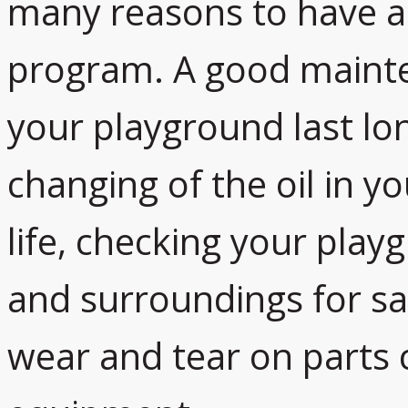
many reasons to have a
program. A good maint
your playground last lon
changing of the oil in y
life, checking your pla
and surroundings for sa
wear and tear on parts c