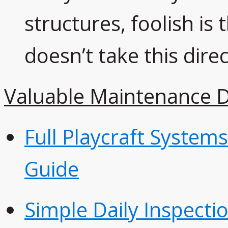
structures, foolish i
doesn’t take this direc
Valuable Maintenance 
Full Playcraft System
Guide
Simple Daily Inspectio