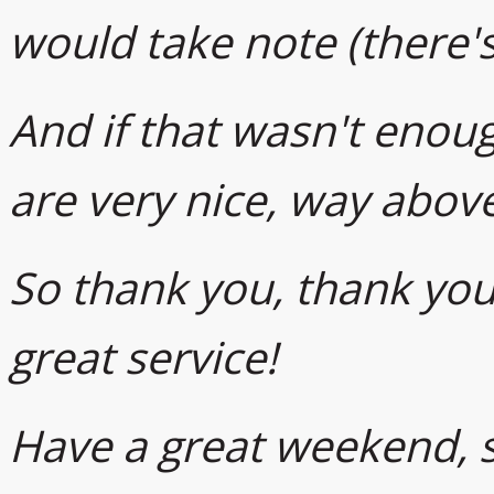
would take note (there's
And if that wasn't enough
are very nice, way abov
So thank you, thank you,
great service!
Have a great weekend, s