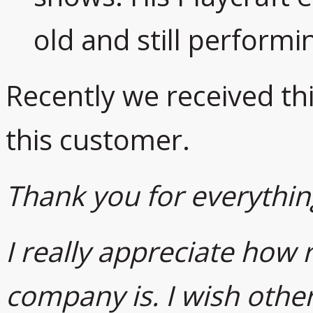
old and still performi
Recently we received th
this customer.
Thank you for everythin
I really appreciate how
company is. I wish othe