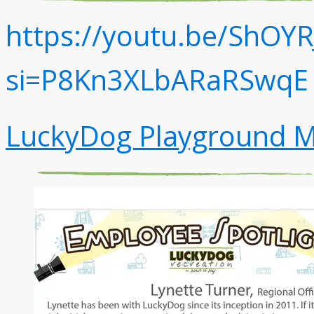
https://youtu.be/ShOYR
si=P8Kn3XLbARaRSwqE
LuckyDog Playground M