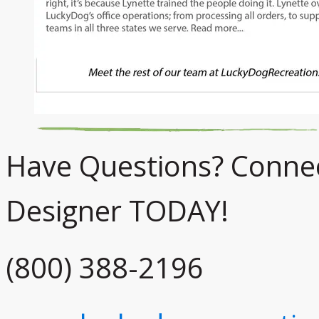
Have Questions? Connect
Designer TODAY!
(800) 388-2196