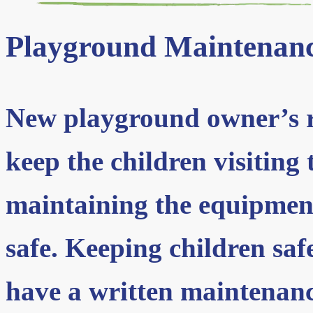
Playground Maintenan
New playground owner’s re
keep the children visiting
maintaining the equipment
safe. Keeping children saf
have a written maintenan