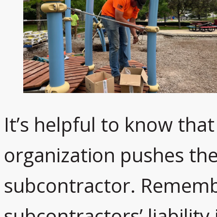
It’s helpful to know that
organization pushes the l
subcontractor. Remembe
subcontractors’ liability