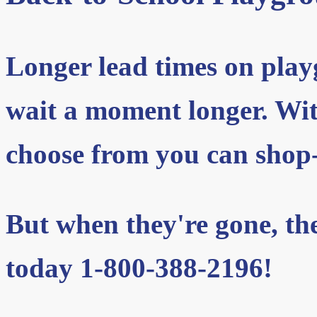
Longer lead times on pla
wait a moment longer. With
choose from you can shop-
But when they're gone, they
today 1-800-388-2196!