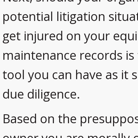
potential litigation sit
get injured on your equ
maintenance records is
tool you can have as it
due diligence.
Based on the presupposi