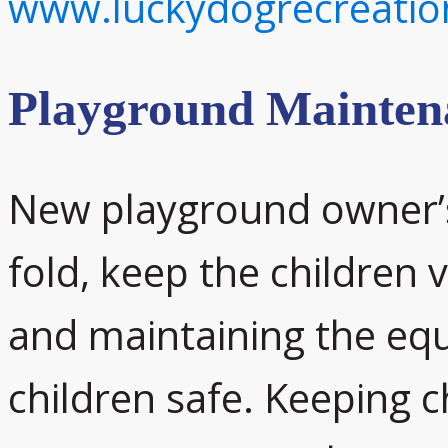
www.luckydogrecreati
Playground Mainten
New playground owner’s 
fold, keep the children v
and maintaining the equ
children safe. Keeping ch