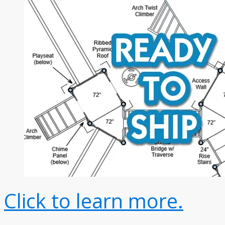
Click to learn more.