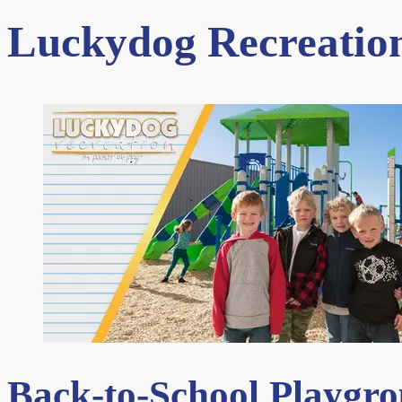
Luckydog Recreation
Back-to-School Playgr