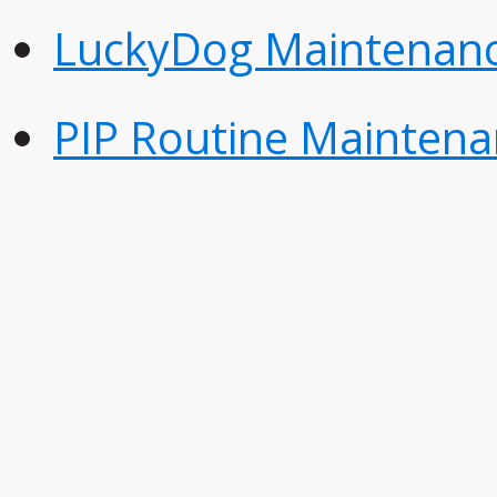
LuckyDog Maintenanc
PIP Routine Maintena