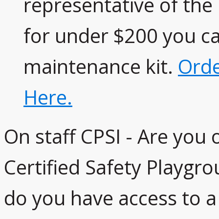
representative of th
for under $200 you c
maintenance kit.
Orde
Here.
On staff CPSI - Are you
Certified Safety Playgro
do you have access to a