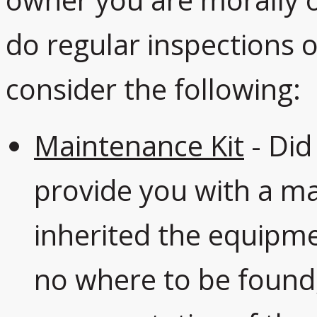
owner you are morally o
do regular inspections
consider the following:
Maintenance Kit
- Did
provide you with a ma
inherited the equipme
no where to be found,