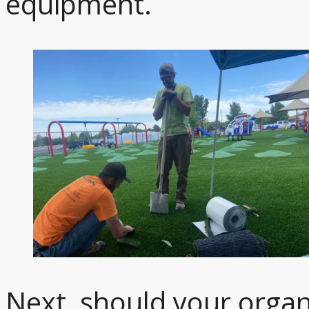
equipment.
Next, should your organ