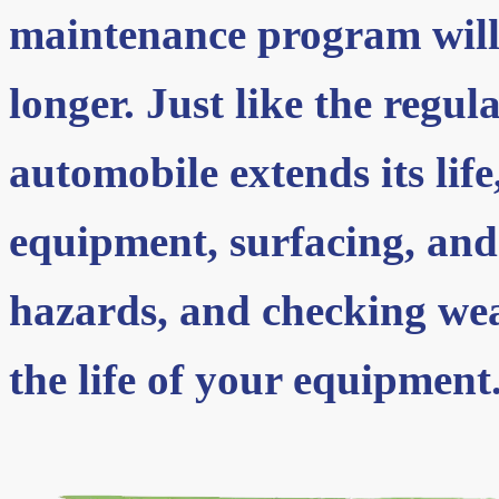
maintenance program will
longer. Just like the regul
automobile extends its lif
equipment, surfacing, and
hazards, and checking wea
the life of your equipment