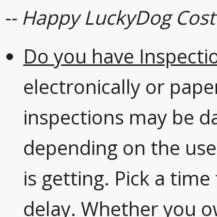
-- Happy LuckyDog Cos
Do you have Inspectio
electronically or pape
inspections may be da
depending on the us
is getting. Pick a tim
delay. Whether you o