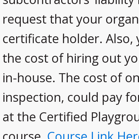
request that your organi
certificate holder. Also,
the cost of hiring out yo
in-house. The cost of o
inspection, could pay fo
at the Certified Playgro
course,
Course Link Her