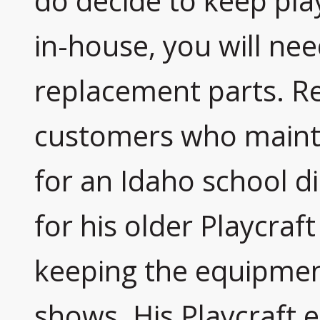
do decide to keep pla
in-house, you will nee
replacement parts. Re
customers who maint
for an Idaho school dis
for his older Playcraf
keeping the equipment
shows. His Playcraft 