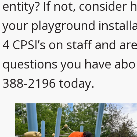
entity? If not, consider 
your playground install
4 CPSI’s on staff and ar
questions you have abo
388-2196 today.