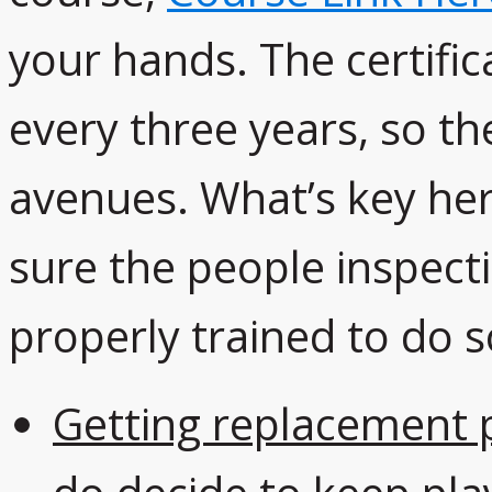
your hands. The certifi
every three years, so th
avenues. What’s key her
sure the people inspect
properly trained to do s
Getting replacement 