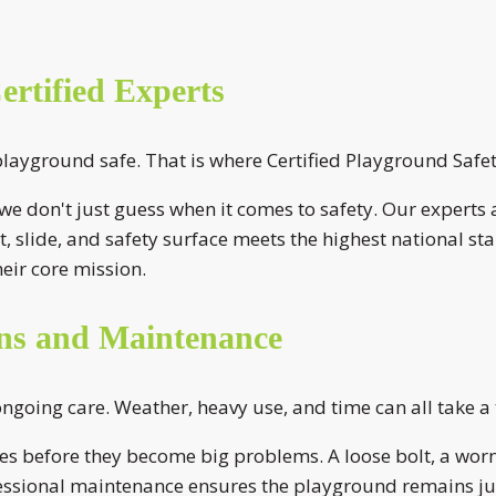
rtified Experts
yground safe. That is where Certified Playground Safety
e don't just guess when it comes to safety. Our experts a
, slide, and safety surface meets the highest national s
eir core mission.
ons and Maintenance
going care. Weather, heavy use, and time can all take a
ues before they become big problems. A loose bolt, a worn
essional maintenance ensures the playground remains just 