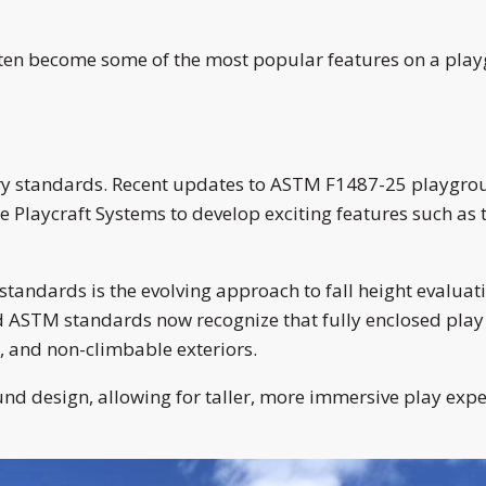
ten become some of the most popular features on a playg
stry standards. Recent updates to ASTM F1487-25 playgr
e Playcraft Systems to develop exciting features such as 
tandards is the evolving approach to fall height evaluatio
ed ASTM standards now recognize that fully enclosed play
, and non-climbable exteriors.
 design, allowing for taller, more immersive play experi