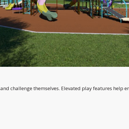
, and challenge themselves. Elevated play features help 