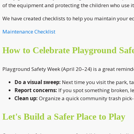
of the equipment and protecting the children who use it
We have created checklists to help you maintain your e
Maintenance Checklist
How to Celebrate Playground Saf
Playground Safety Week (April 20–24) is a great reminde
Do a visual sweep:
Next time you visit the park, t
Report concerns:
If you spot something broken, l
Clean up:
Organize a quick community trash pick-u
Let's Build a Safer Place to Play