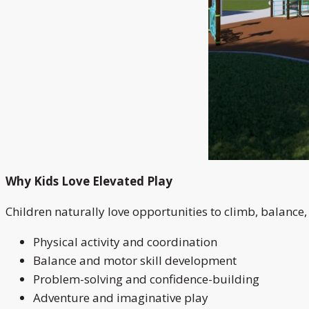
Why Kids Love Elevated Play
Children naturally love opportunities to climb, balance
Physical activity and coordination
Balance and motor skill development
Problem-solving and confidence-building
Adventure and imaginative play