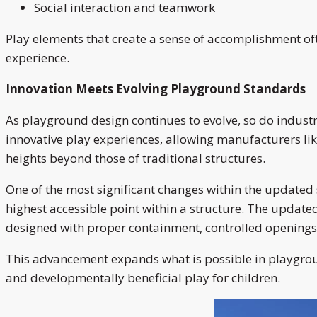
Social interaction and teamwork
Play elements that create a sense of accomplishment of
experience.
Innovation Meets Evolving Playground Standards
As playground design continues to evolve, so do indu
innovative play experiences, allowing manufacturers lik
heights beyond those of traditional structures.
One of the most significant changes within the updated s
highest accessible point within a structure. The updat
designed with proper containment, controlled openings
This advancement expands what is possible in playground
and developmentally beneficial play for children.