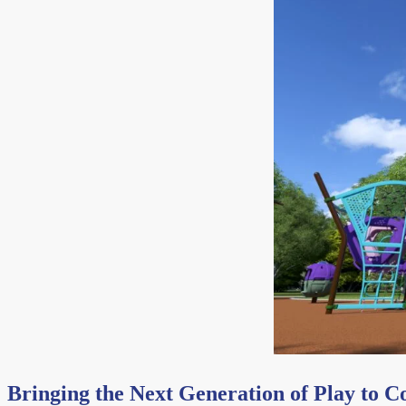
Bringing the Next Generation of Play to 