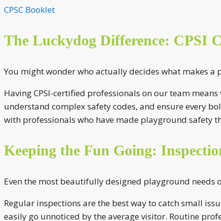
CPSC Booklet
The Luckydog Difference: CPSI Ce
You might wonder who actually decides what makes a pla
Having CPSI-certified professionals on our team means w
understand complex safety codes, and ensure every bolt
with professionals who have made playground safety th
Keeping the Fun Going: Inspecti
Even the most beautifully designed playground needs on
Regular inspections are the best way to catch small iss
easily go unnoticed by the average visitor. Routine prof