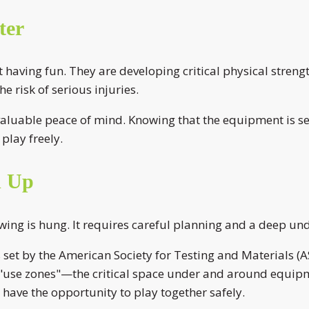
ter
aving fun. They are developing critical physical strength
 risk of serious injuries.
aluable peace of mind. Knowing that the equipment is secu
play freely.
d Up
swing is hung. It requires careful planning and a deep un
ds set by the American Society for Testing and Material
e "use zones"—the critical space under and around equipm
s have the opportunity to play together safely.