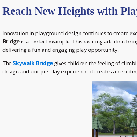
Reach New Heights with Pla
Innovation in playground design continues to create ex
Bridge
is a perfect example. This exciting addition brin
delivering a fun and engaging play opportunity.
The
Skywalk Bridge
gives children the feeling of climb
design and unique play experience, it creates an exciti