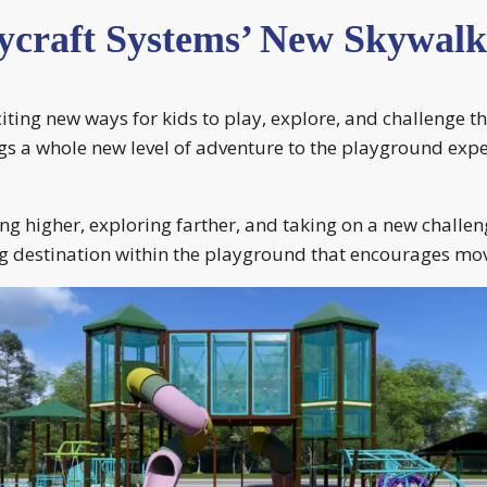
ycraft Systems’ New Skywalk
citing new ways for kids to play, explore, and challeng
gs a whole new level of adventure to the playground exper
ing higher, exploring farther, and taking on a new challen
ng destination within the playground that encourages mov