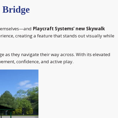
 Bridge
e themselves—and
Playcraft Systems’ new Skywalk
ience, creating a feature that stands out visually while
ge as they navigate their way across. With its elevated
ement, confidence, and active play.