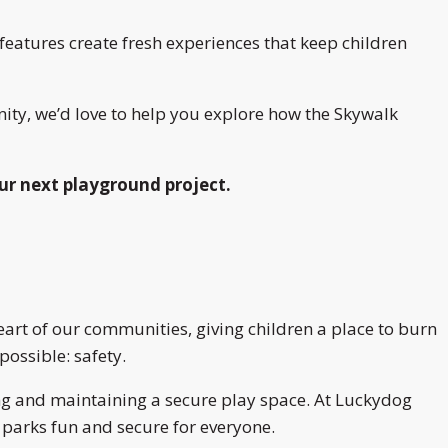
eatures create fresh experiences that keep children
ity, we’d love to help you explore how the Skywalk
ur next playground project.
art of our communities, giving children a place to burn
possible: safety.
ing and maintaining a secure play space. At Luckydog
 parks fun and secure for everyone.