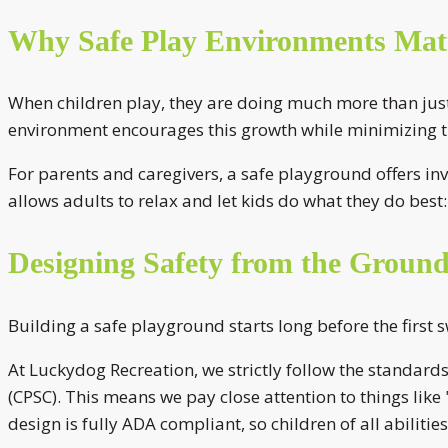
Why Safe Play Environments Mat
When children play, they are doing much more than just h
environment encourages this growth while minimizing the
For parents and caregivers, a safe playground offers inv
allows adults to relax and let kids do what they do best: 
Designing Safety from the Groun
Building a safe playground starts long before the first 
At Luckydog Recreation, we strictly follow the standar
(CPSC). This means we pay close attention to things lik
design is fully ADA compliant, so children of all abilitie