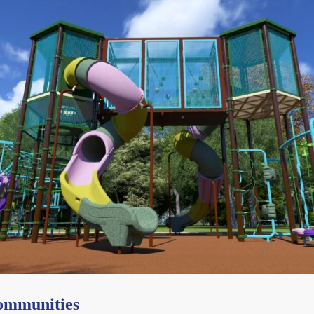
Communities