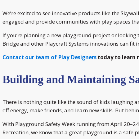
We’re excited to see innovative products like the Skywa
engaged and provide communities with play spaces th
If you’re planning a new playground project or looking 
Bridge and other Playcraft Systems innovations can fit i
Contact our team of Play Designers
today to learn 
Building and Maintaining S
There is nothing quite like the sound of kids laughing 
off energy, make friends, and learn new skills. But behind
With Playground Safety Week running from April 20–24, i
Recreation, we know that a great playground is a safe 