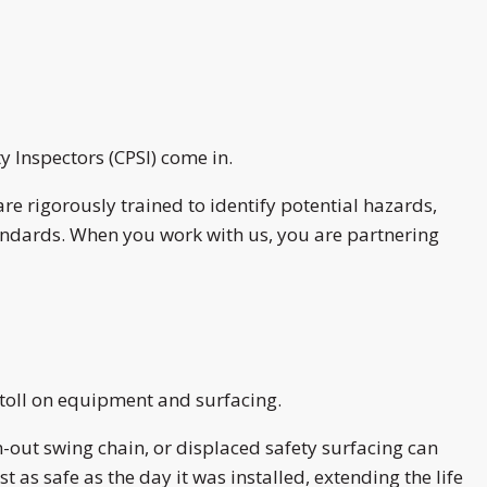
 Inspectors (CPSI) come in.
re rigorously trained to identify potential hazards,
tandards. When you work with us, you are partnering
 toll on equipment and surfacing.
-out swing chain, or displaced safety surfacing can
as safe as the day it was installed, extending the life