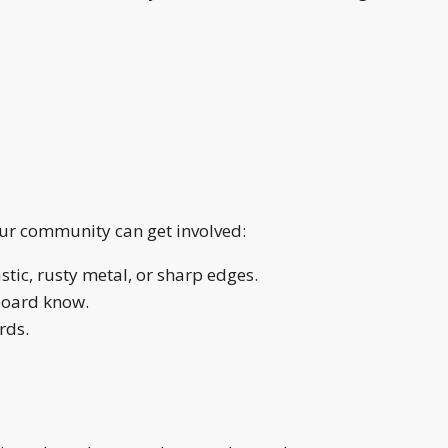
our community can get involved:
stic, rusty metal, or sharp edges.
board know.
rds.