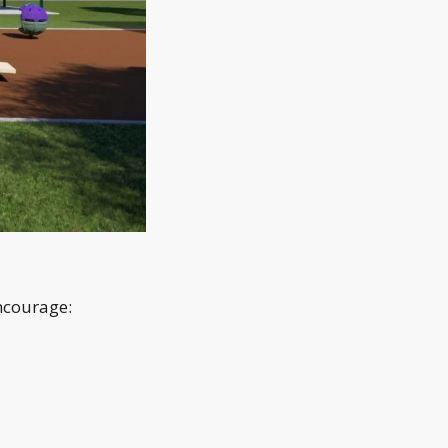
encourage: