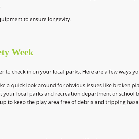
.
quipment to ensure longevity.
ety Week
r to check in on your local parks. Here are a few ways y
ake a quick look around for obvious issues like broken pla
et your local parks and recreation department or school 
p to keep the play area free of debris and tripping haza