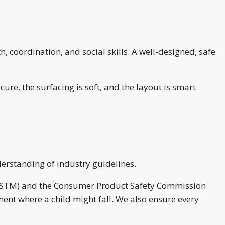
, coordination, and social skills. A well-designed, safe
re, the surfacing is soft, and the layout is smart
derstanding of industry guidelines.
s (ASTM) and the Consumer Product Safety Commission
ent where a child might fall. We also ensure every