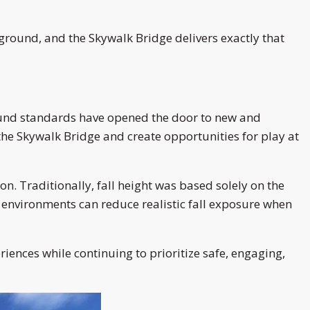
round, and the Skywalk Bridge delivers exactly that
ound standards have opened the door to new and
the Skywalk Bridge and create opportunities for play at
n. Traditionally, fall height was based solely on the
 environments can reduce realistic fall exposure when
ences while continuing to prioritize safe, engaging,