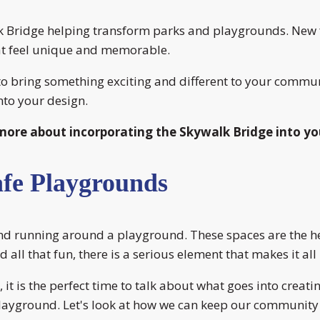
lk Bridge helping transform parks and playgrounds. New f
at feel unique and memorable.
to bring something exciting and different to your commun
nto your design.
more about incorporating the Skywalk Bridge into yo
afe Playgrounds
and running around a playground. These spaces are the he
 all that fun, there is a serious element that makes it all 
t is the perfect time to talk about what goes into creat
playground. Let's look at how we can keep our community